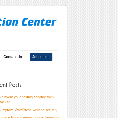
Contact Us
Jobseeker
 prevent your hosting account from
 hacked
 improve WordPress website security
 setup internal protection for .htaccess