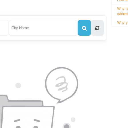
Why is
addre
Why yo