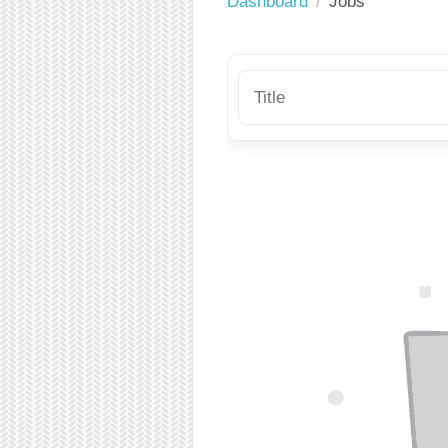
Dashboard
Jobs