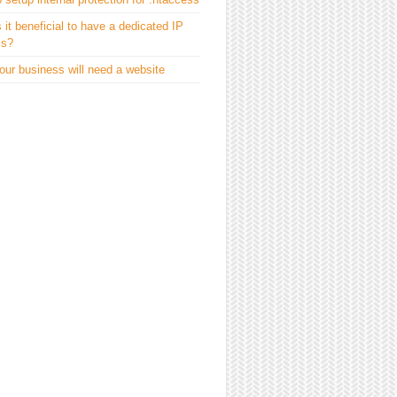
 it beneficial to have a dedicated IP
ss?
ur business will need a website