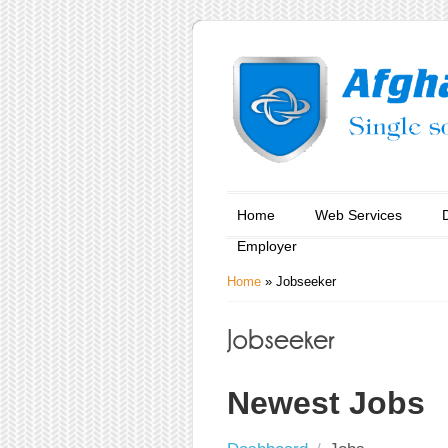
Home
Web Services
Employer
Home
»
Jobseeker
Newest Jobs