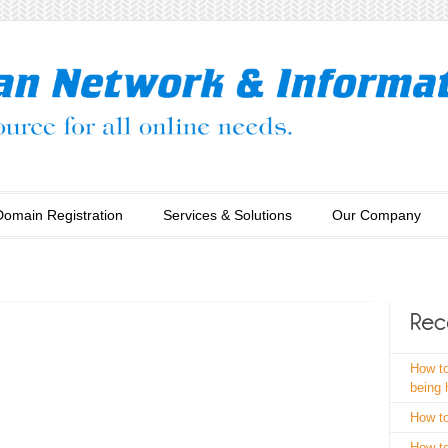
Domain Registration
Services & Solutions
Our Company
How to
being
How to
How to